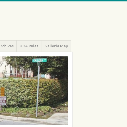
rchives
HOA Rules
Galleria Map