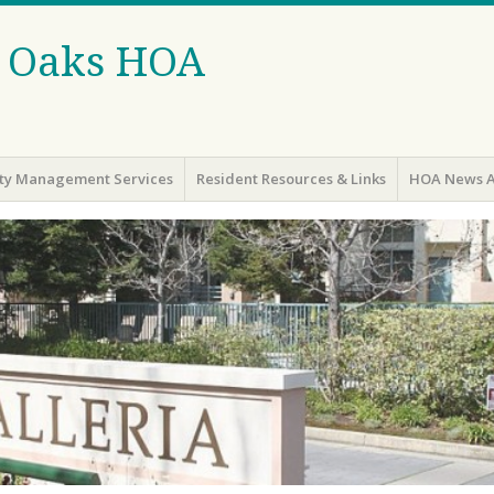
r Oaks HOA
y Management Services
Resident Resources & Links
HOA News A