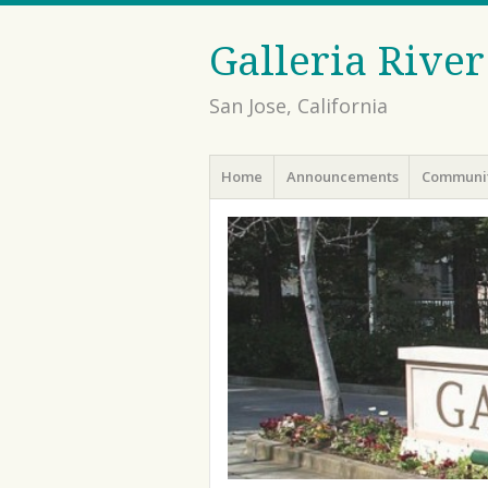
Galleria Rive
San Jose, California
Menu
Skip to content
Home
Announcements
Communit