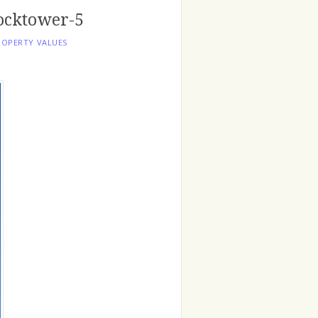
ocktower-5
ROPERTY VALUES