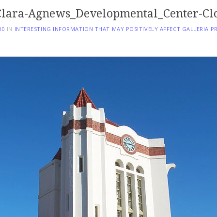
lara-Agnews_Developmental_Center-Cl
00
IN
INTERESTING INFORMATION THAT MAY POSITIVELY AFFECT GALLERIA P