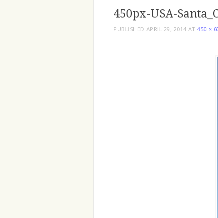
450px-USA-Santa_C
PUBLISHED
APRIL 29, 2014
AT
450 × 6